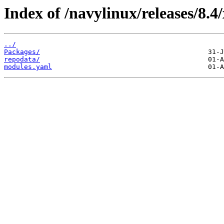
Index of /navylinux/releases/8.4
../
Packages/
repodata/
modules.yaml